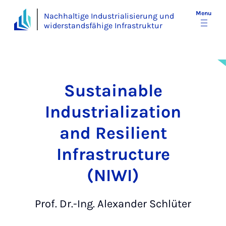
Menu
Nachhaltige Industrialisierung und
widerstandsfähige Infrastruktur
Sustainable
Industrialization
and Resilient
Infrastructure
(NIWI)
Prof. Dr.-Ing. Alexander Schlüter