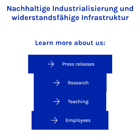
Nachhaltige Industrialisierung und
widerstandsfähige Infrastruktur
Learn more about us:
Press releases
Research
Teaching
Employees