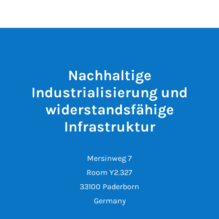
Nachhaltige
Industrialisierung und
widerstandsfähige
Infrastruktur
Mersinweg 7
Room Y2.327
33100 Paderborn
Germany