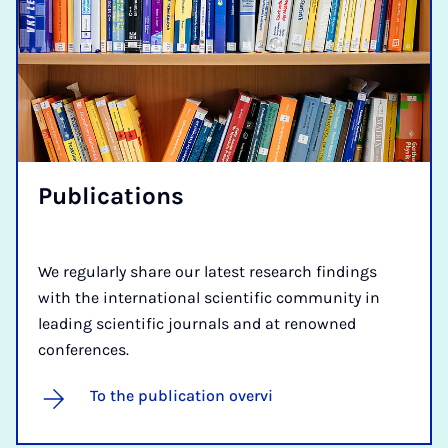
Pub­lic­a­tions
We regularly share our latest research findings
with the international scientific community in
leading scientific journals and at renowned
conferences.
To the publication overvi