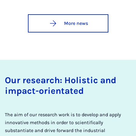
More news
Our research: Holistic and
impact-orientated
The aim of our research work is to develop and apply
innovative methods in order to scientifically
substantiate and drive forward the industrial