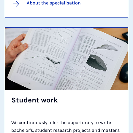
About the specialisation
Stu­dent work
We continuously offer the opportunity to write
bachelor's, student research projects and master's