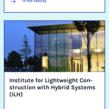
To the faculty
In­sti­tute for Light­weight Con­
struc­tion with Hy­brid Sys­tems
(ILH)