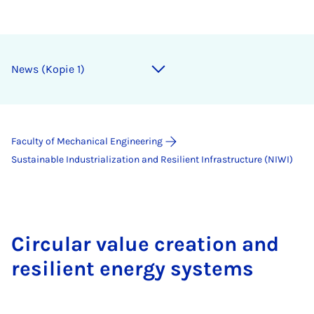
News (Kopie 1)
Faculty of Mechanical Engineering
Sustainable Industrialization and Resilient Infrastructure (NIWI)
Circular value creation and
resilient energy systems