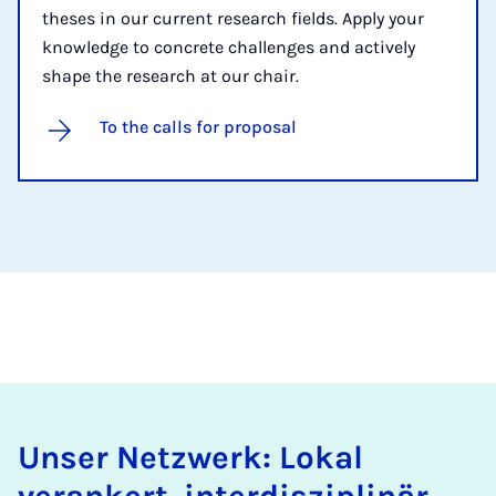
theses in our current research fields. Apply your
knowledge to concrete challenges and actively
shape the research at our chair.
To the calls for proposal
Unser Netzwerk: Lokal