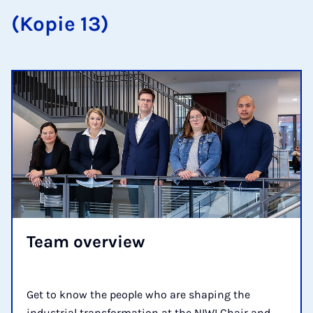
(Kopie 13)
Team over­view
Get to know the people who are shaping the
industrial transformation at the NIWI Chair and