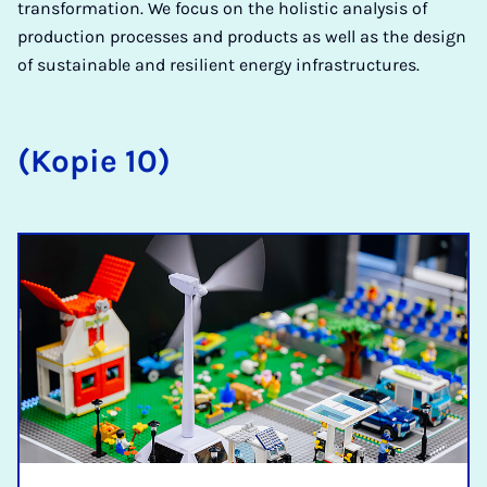
transformation. We focus on the holistic analysis of
production processes and products as well as the design
of sustainable and resilient energy infrastructures.
(Kopie 10)