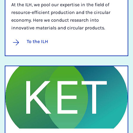
At the ILH, we pool our expertise in the field of
resource-efficient production and the circular
economy. Here we conduct research into
innovative materials and circular products.
To the ILH