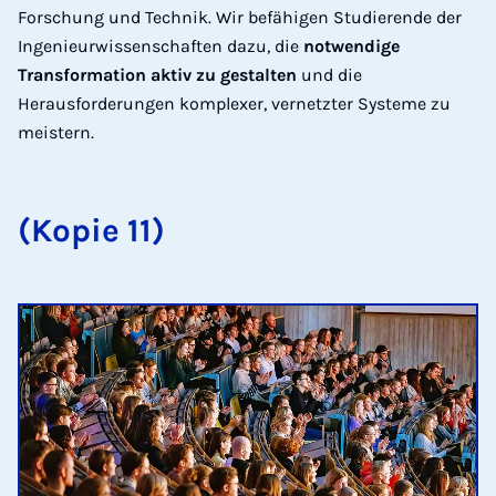
Forschung und Technik. Wir befähigen Studierende der
Ingenieurwissenschaften dazu, die
notwendige
Transformation aktiv zu gestalten
und die
Herausforderungen komplexer, vernetzter Systeme zu
meistern.
(Kopie 11)