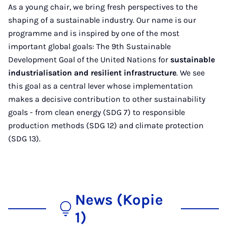
As a young chair, we bring fresh perspectives to the
shaping of a sustainable industry. Our name is our
programme and is inspired by one of the most
important global goals: The 9th Sustainable
Development Goal of the United Nations for
sustainable
industrialisation and resilient infrastructure
. We see
this goal as a central lever whose implementation
makes a decisive contribution to other sustainability
goals - from clean energy (SDG 7) to responsible
production methods (SDG 12) and climate protection
(SDG 13).
News (Kopie
1)