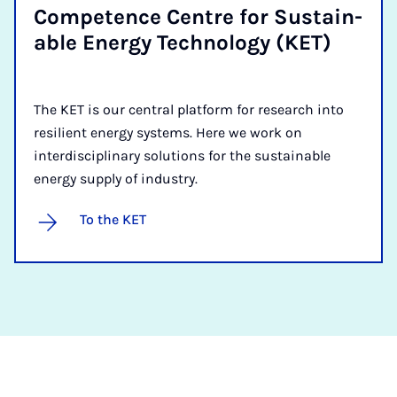
Com­pet­ence Centre for Sus­tain­
able En­ergy Tech­no­logy (KET)
The KET is our central platform for research into
resilient energy systems. Here we work on
interdisciplinary solutions for the sustainable
energy supply of industry.
To the KET