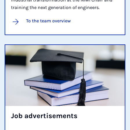
training the next generation of engineers.
To the team overview
Job ad­vert­ise­ments