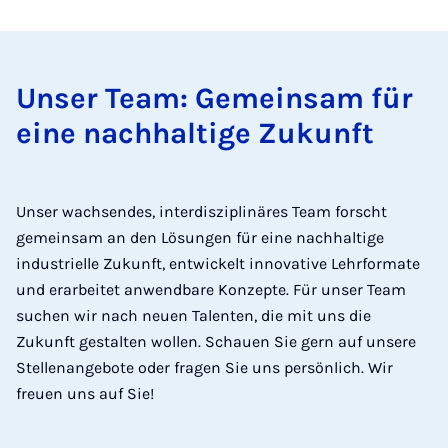
Unser Team: Gemeinsam für
eine nachhaltige Zukunft
Unser wachsendes, interdisziplinäres Team forscht
gemeinsam an den Lösungen für eine nachhaltige
industrielle Zukunft, entwickelt innovative Lehrformate
und erarbeitet anwendbare Konzepte. Für unser Team
suchen wir nach neuen Talenten, die mit uns die
Zukunft gestalten wollen. Schauen Sie gern auf unsere
Stellenangebote oder fragen Sie uns persönlich. Wir
freuen uns auf Sie!