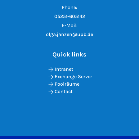
Phone:
05251-605142
E-Mail:
olga.janzen@upb.de
Quick links
Intranet
Exchange Server
Poolräume
Contact