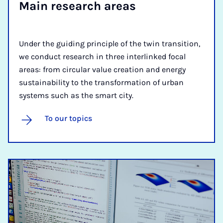
Main re­search areas
Under the guiding principle of the twin transition,
we conduct research in three interlinked focal
areas: from circular value creation and energy
sustainability to the transformation of urban
systems such as the smart city.
To our topics