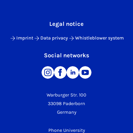
Legal notice
Imprint
Data privacy
Whistleblower system
Social networks
Warburger Str. 100
33098 Paderborn
Germany
Phone University