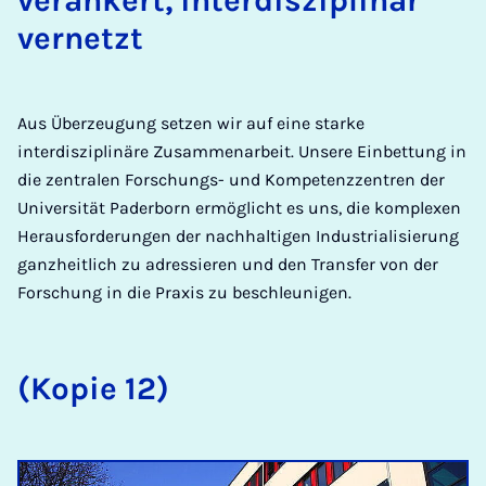
verankert, interdisziplinär
vernetzt
Aus Überzeugung setzen wir auf eine starke
interdisziplinäre Zusammenarbeit. Unsere Einbettung in
die zentralen Forschungs- und Kompetenzzentren der
Universität Paderborn ermöglicht es uns, die komplexen
Herausforderungen der nachhaltigen Industrialisierung
ganzheitlich zu adressieren und den Transfer von der
Forschung in die Praxis zu beschleunigen.
(Kopie 12)