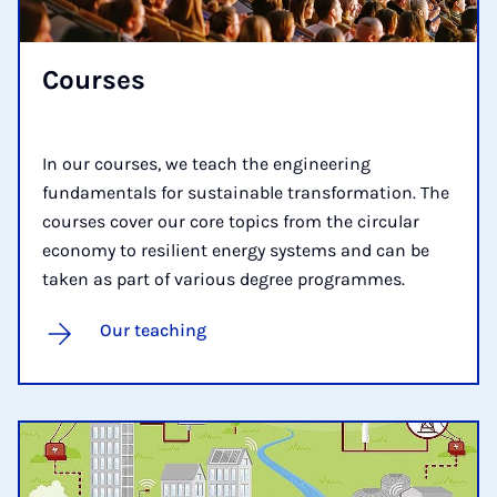
Courses
In our courses, we teach the engineering
fundamentals for sustainable transformation. The
courses cover our core topics from the circular
economy to resilient energy systems and can be
taken as part of various degree programmes.
Our teaching