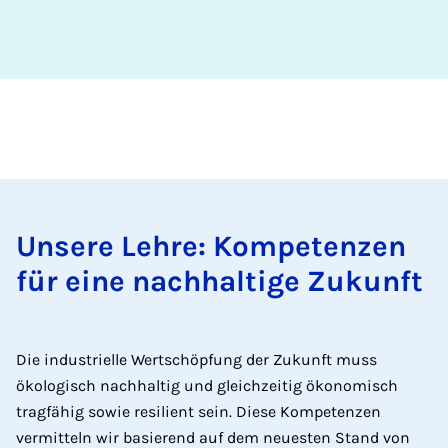
Unsere Lehre: Kompetenzen
für eine nachhaltige Zukunft
Die industrielle Wertschöpfung der Zukunft muss
ökologisch nachhaltig und gleichzeitig ökonomisch
tragfähig sowie resilient sein. Diese Kompetenzen
vermitteln wir basierend auf dem neuesten Stand von