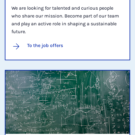
We are looking for talented and curious people
who share our mission. Become part of our team
and play an active role in shaping a sustainable
future.
To the job offers