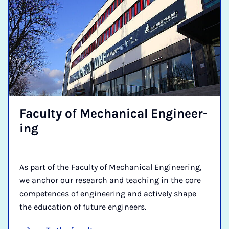
Fac­ulty of Mech­an­ic­al En­gin­eer­
ing
As part of the Faculty of Mechanical Engineering,
we anchor our research and teaching in the core
competences of engineering and actively shape
the education of future engineers.