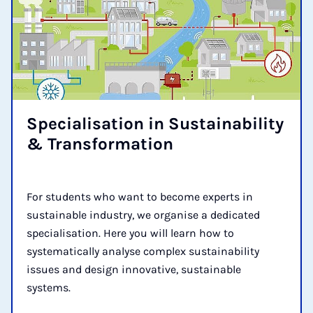
Spe­cial­isa­tion in Sus­tain­ab­il­ity
& Trans­form­a­tion
For students who want to become experts in
sustainable industry, we organise a dedicated
specialisation. Here you will learn how to
systematically analyse complex sustainability
issues and design innovative, sustainable
systems.