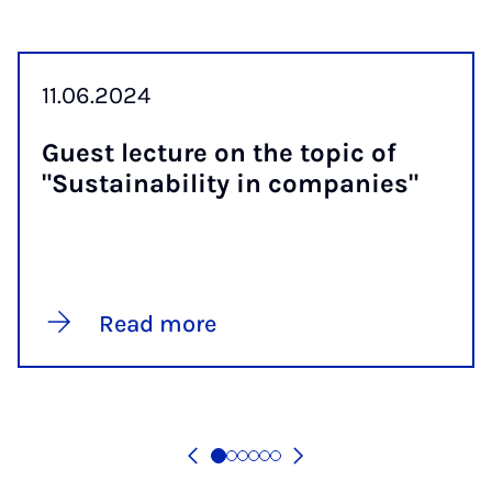
11.06.2024
Guest lec­ture on the top­ic of
"Sus­tain­ab­il­ity in com­pan­ies"
Read more