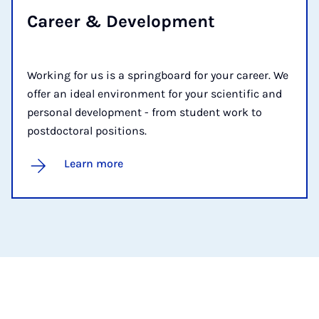
Ca­reer & De­vel­op­ment
Working for us is a springboard for your career. We
offer an ideal environment for your scientific and
personal development - from student work to
postdoctoral positions.
Learn more