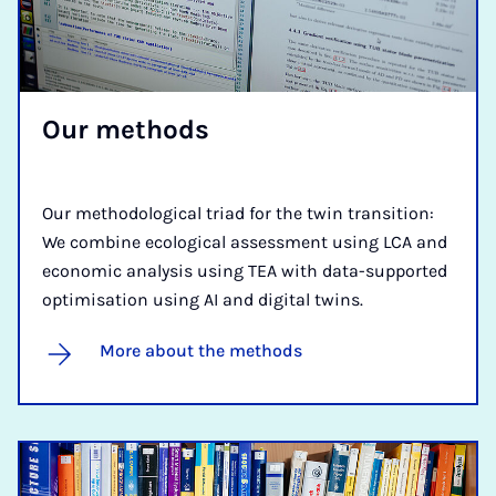
Our meth­ods
Our methodological triad for the twin transition:
We combine ecological assessment using LCA and
economic analysis using TEA with data-supported
optimisation using AI and digital twins.
More about the methods