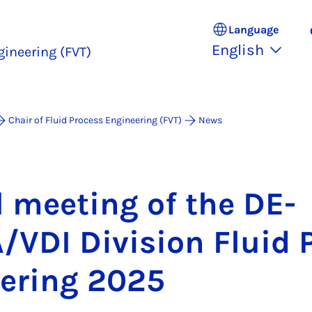
Language
English
gineering (FVT)
Chair of Fluid Process Engineering (FVT)
News
l meet­ing of the DE­
DI Di­vi­sion Flu­id 
eer­ing 2025