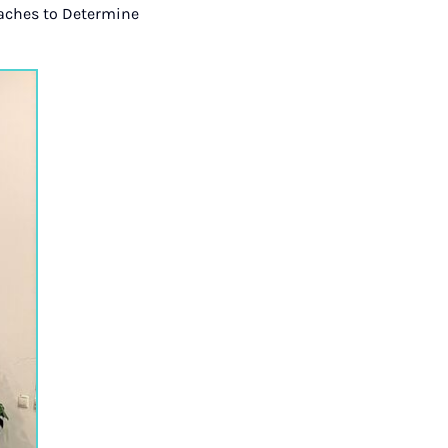
oaches to Determine