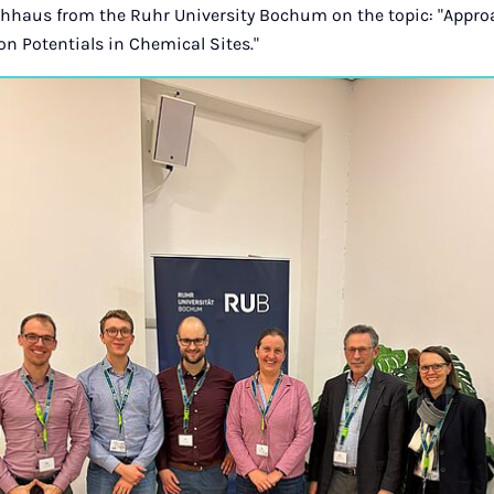
chhaus from the Ruhr University Bochum on the topic: "Appr
n Potentials in Chemical Sites."