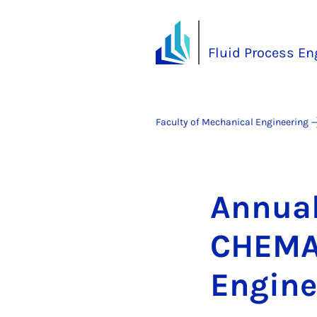
Fluid Process En
Faculty of Mechanical Engineering
An­nu­a
CHEMA/V
En­gin­