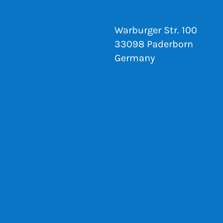
Warburger Str. 100
33098 Paderborn
Germany