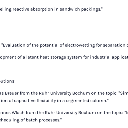
elling reactive absorption in sandwich packings."
 "Evaluation of the potential of electrowetting for separation
lopment of a latent heat storage system for industrial applicat
butions:
as Breuer from the Ruhr University Bochum on the topic: "Si
ion of capacitive flexibility in a segmented column."
nnes Wloch from the Ruhr University Bochum on the topic: "I
cheduling of batch processes."