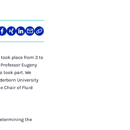
re
Teilen
Teilen
Teilen
Teilen
Link
auf
auf
auf
über
kopieren
tagram
Facebook
Xing
LinkedIn
E-
Mail
took place from 3 to
d Professor Eugeny
o took part. We
aderborn University
e Chair of Fluid
 determining the