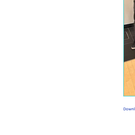
Downl