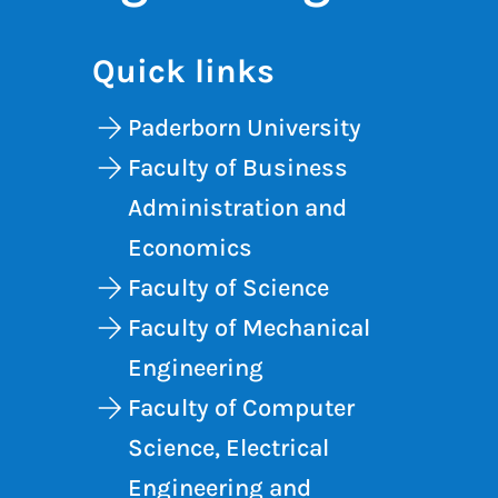
Quick links
Paderborn University
Faculty of Business
Administration and
Economics
Faculty of Science
Faculty of Mechanical
Engineering
Faculty of Computer
Science, Electrical
Engineering and