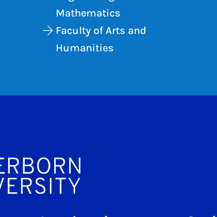
Mathematics
Faculty of Arts and
Humanities