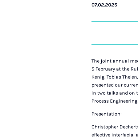
07.02.2025
The joint annual me
5 February at the Ru
Kenig, Tobias Thelen
presented our curren
in two talks and on 
Process Engineering 
Presentation:
Christopher Dechert:
effective interfacial 