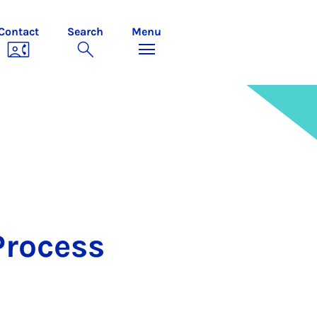
Contact
Search
Menu
Pro­cess