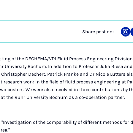
Share post on:
Sha
on
Ins
eting of the DECHEMA/VDI Fluid Process Engineering Division 
hr University Bochum. In addition to Professor Julia Riese an
, Christopher Dechert, Patrick Franke and Dr Nicole Lutters als
t research work in the field of fluid process engineering at P
two posters. We were also involved in three contributions by th
at the Ruhr University Bochum as a co-operation partner.
 "Investigation of the comparability of different methods for
area."