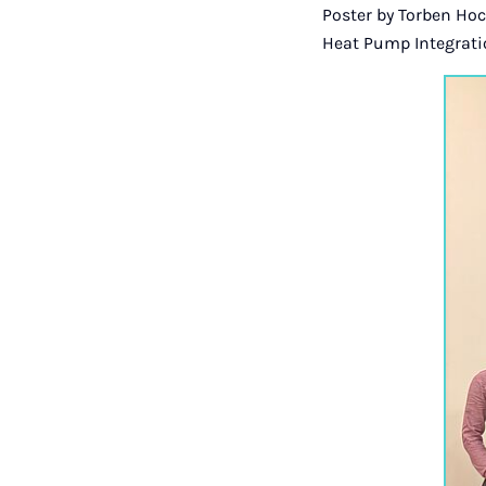
Poster by Torben Ho
Heat Pump Integratio