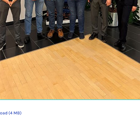
oad (4 MB)