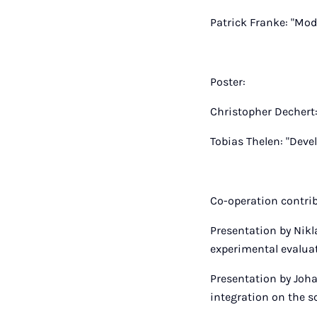
Patrick Franke: "Mod
Poster:
Christopher Dechert:
Tobias Thelen: "Deve
Co-operation contri
Presentation by Nikl
experimental evaluat
Presentation by Joha
integration on the s