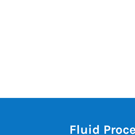
Fluid Proc