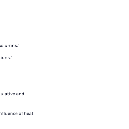
 columns."
ions."
mulative and
nfluence of heat