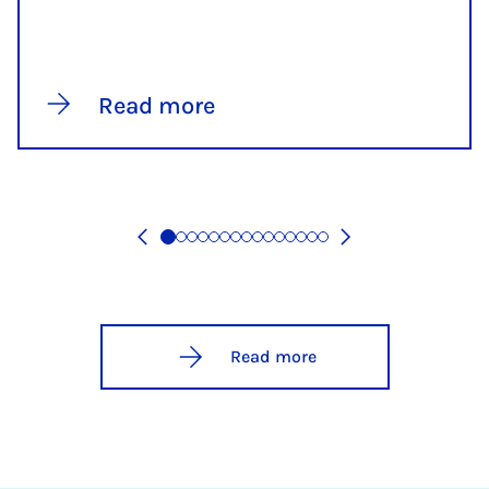
Read more
Read more