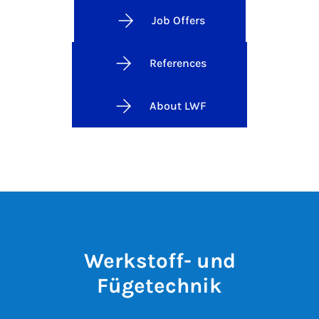
Job Offers
References
About LWF
Werkstoff- und
Fügetechnik