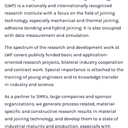
(LWF) is a nationally and internationally recognized
research institute with a focus on the field of joining
technology, especially mechanical and thermal joining,
adhesive bonding and hybrid joining. It is also occupied
with data measurement and simulation.
The spectrum of the research and development work at
LWF covers publicly funded basic and application-
oriented research projects, bilateral industry cooperation
and contract work. Special importance is attached to the
training of young engineers and to knowledge transfer
in industry and science.
As a partner to SMEs, large companies and sponsor
organizations, we generate process-related, material-
specific and constructive research results in material
and joining technology, and develop them to a state of
industrial maturity and production, especially with