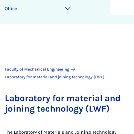
Of­fice
Faculty of Mechanical Engineering
Laboratory for material and joining technology (LWF)
Labor­at­ory for ma­ter­i­al and
join­ing tech­no­logy (LWF)
The Laboratory of Materials and Joining Technology