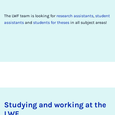
The LWF team is looking for
research assistants
,
student
assistants
and
students for theses
in all subject areas!
Study­ing and work­ing at the
LWF