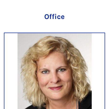
Of­fice