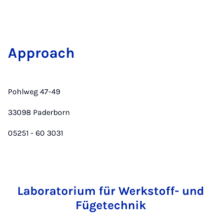
Ap­proach
Pohlweg 47-49
33098 Paderborn
05251 - 60 3031
Laboratorium für Werkstoff- und
Fügetechnik