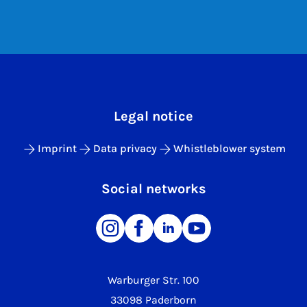
Legal notice
Imprint
Data privacy
Whistleblower system
Social networks
Warburger Str. 100
33098 Paderborn