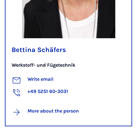
Bettina Schäfers
Werkstoff- und Fügetechnik
Write email
+49 5251 60-3031
More about the person