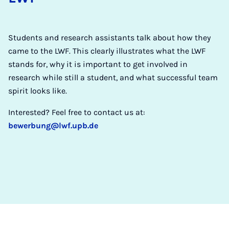
Students and research assistants talk about how they
came to the LWF. This clearly illustrates what the LWF
stands for, why it is important to get involved in
research while still a student, and what successful team
spirit looks like.
Interested? Feel free to contact us at:
bewerbung@lwf.upb.de