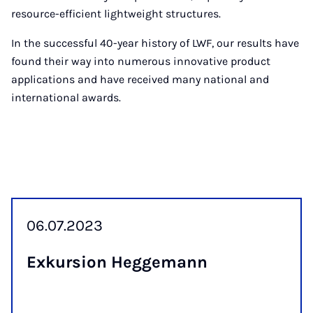
resource-efficient lightweight structures.
In the successful 40-year history of LWF, our results have
found their way into numerous innovative product
applications and have received many national and
international awards.
06.07.2023
Ex­kur­sion Hegge­mann