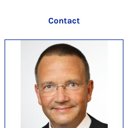
Con­tact