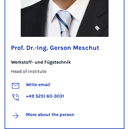
Prof. Dr.-Ing. Gerson Meschut
Werkstoff- und Fügetechnik
Head of institute
Write email
+49 5251 60-3031
More about the person