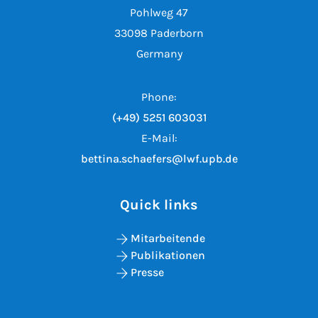
Pohlweg 47
33098 Paderborn
Germany
Phone:
(+49) 5251 603031
E-Mail:
bettina.schaefers@lwf.upb.de
Quick links
Mitarbeitende
Publikationen
Presse