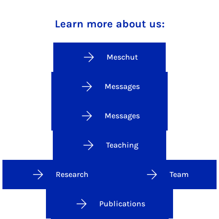
Learn more about us:
Meschut
Messages
Messages
Teaching
Research
Team
Publications