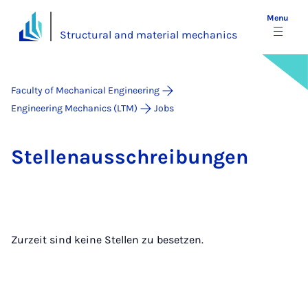
Menu
Structural and material mechanics
Faculty of Mechanical Engineering
Engineering Mechanics (LTM)
Jobs
Stel­lenaus­s­chreibun­gen
Zurzeit sind keine Stellen zu besetzen.