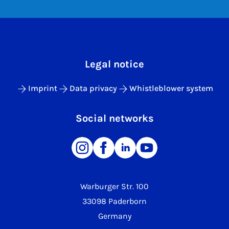
Legal notice
Imprint
Data privacy
Whistleblower system
Social networks
Warburger Str. 100
33098 Paderborn
Germany