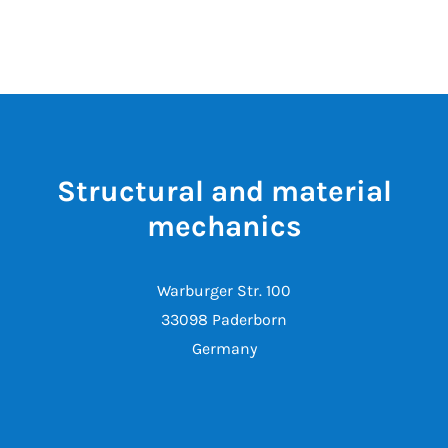
Structural and material
mechanics
Warburger Str. 100
33098 Paderborn
Germany