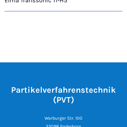
Elma Transsonic TI‑H5
Partikelverfahrenstechnik
(PVT)
Warburger Str. 100
33098 Paderborn