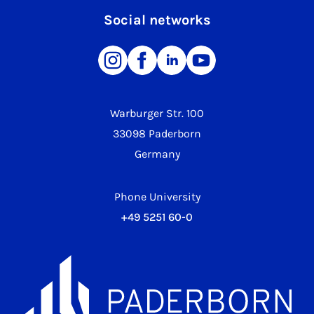
Social networks
Warburger Str. 100
33098 Paderborn
Germany
Phone University
+49 5251 60-0