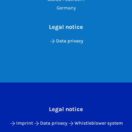
Germany
Legal notice
Data privacy
Legal notice
Imprint
Data privacy
Whistleblower system