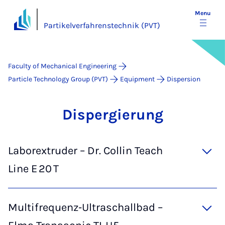
Menu
Partikelverfahrenstechnik (PVT)
Faculty of Mechanical Engineering
Particle Technology Group (PVT)
Equipment
Dispersion
Dis­per­gier­ung
Laborextruder – Dr. Collin Teach
Line E 20 T
Multifrequenz‑Ultraschallbad –