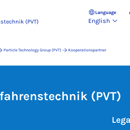
Language
English
nstechnik (PVT)
Particle Technology Group (PVT)
Kooperationspartner
rfahrenstechnik (PVT)
Lega