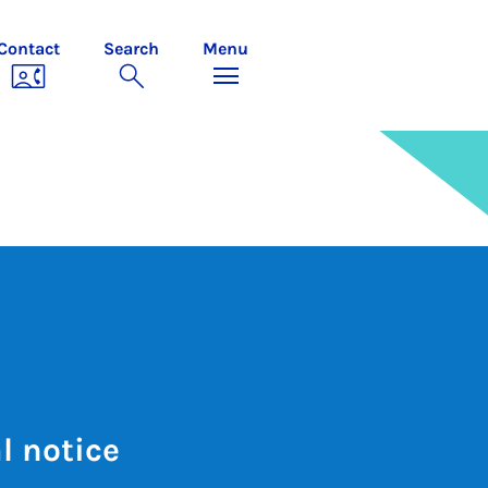
Contact
Search
Menu
l notice