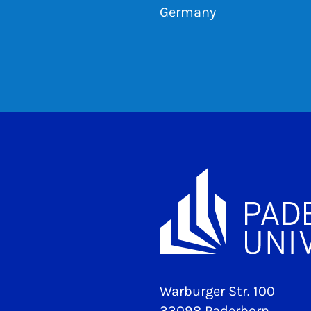
Germany
Warburger Str. 100
33098 Paderborn