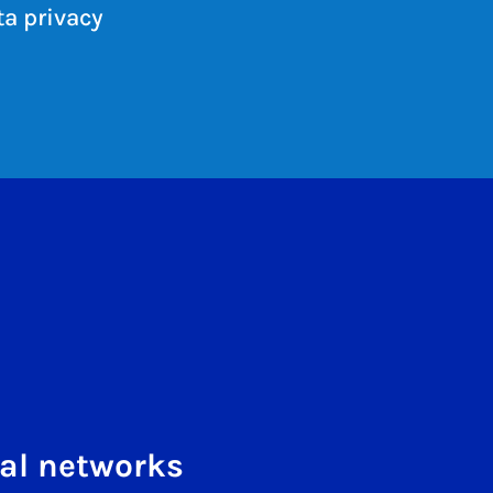
a privacy
al networks