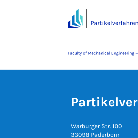
Partikelverfahre
Faculty of Mechanical Engineering
Partikelve
Warburger Str. 100
33098 Paderborn