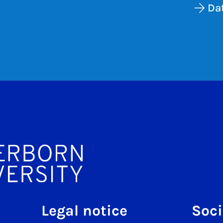
Dat
Legal notice
Soci