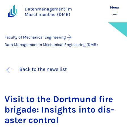
Menu
Datenmanagement im
Maschinenbau (DMB)
Faculty of Mechanical Engineering
Data Management in Mechanical Engineering (DMB)
Back to the news list
Vis­it to the Dortmund fire
bri­gade: In­sights in­to dis­
aster con­trol