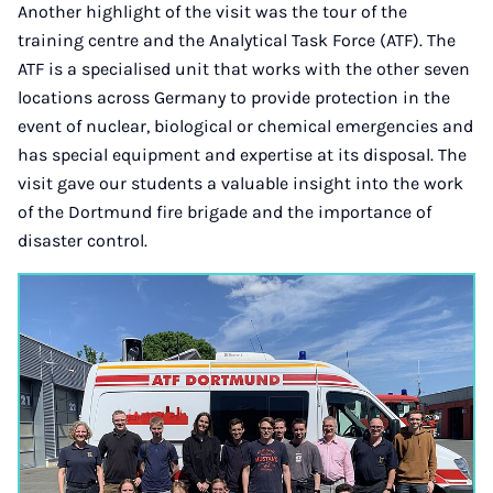
Another highlight of the visit was the tour of the
training centre and the Analytical Task Force (ATF). The
ATF is a specialised unit that works with the other seven
locations across Germany to provide protection in the
event of nuclear, biological or chemical emergencies and
has special equipment and expertise at its disposal. The
visit gave our students a valuable insight into the work
of the Dortmund fire brigade and the importance of
disaster control.