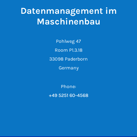
Datenmanagement im
Maschinenbau
Pohlweg 47
Room P1.3.18
33098 Paderborn
Germany
Phone:
+49 5251 60-4568