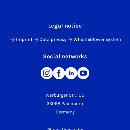
Legal notice
Imprint
Data privacy
Whistleblower system
Social networks
Warburger Str. 100
33098 Paderborn
Germany
Phone University