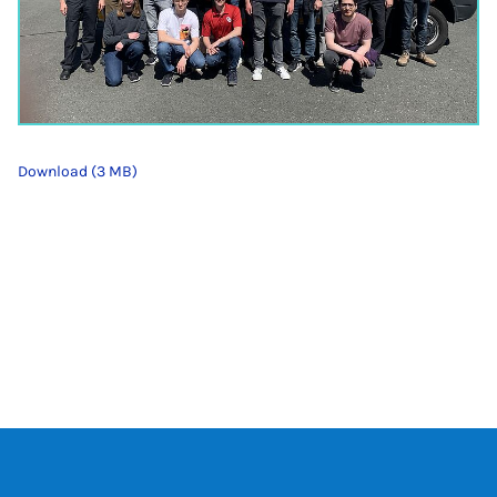
Download (3 MB)