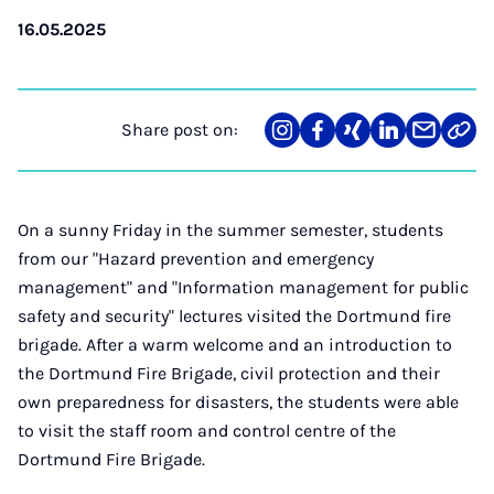
16.05.2025
Share post on:
Share
Teilen
Teilen
Teilen
Teilen
Link
on
auf
auf
auf
über
kopi
Instagram
Facebook
Xing
LinkedIn
E-
Mail
On a sunny Friday in the summer semester, students
from our "Hazard prevention and emergency
management" and "Information management for public
safety and security" lectures visited the Dortmund fire
brigade. After a warm welcome and an introduction to
the Dortmund Fire Brigade, civil protection and their
own preparedness for disasters, the students were able
to visit the staff room and control centre of the
Dortmund Fire Brigade.