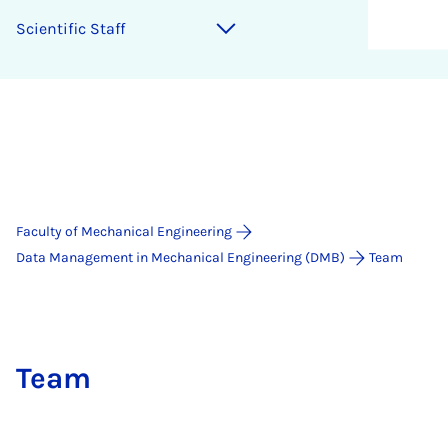
Sci­entif­ic Staff
Faculty of Mechanical Engineering
Data Management in Mechanical Engineering (DMB)
Team
Team