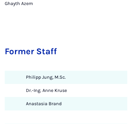
Ghayth Azem
Former Staff
Philipp Jung, M.Sc.
Dr.-Ing. Anne Kruse
Anastasia Brand