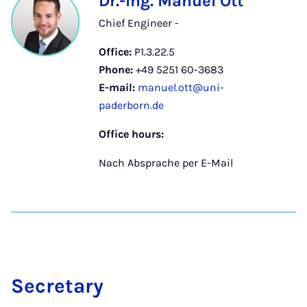
Dr.-Ing. Manuel Ott
Chief Engineer -
Office:
P1.3.22.5
Phone:
+49 5251 60-3683
E-mail:
manuel.ott@uni-
paderborn.de
Office hours:
Nach Absprache per E-Mail
Sec­ret­ary