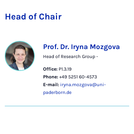
Head of Chair
Prof. Dr. Iryna Mozgova
Head of Research Group -
Office:
P1.3.19
Phone:
+49 5251 60-4573
E-mail:
iryna.mozgova@uni-
paderborn.de