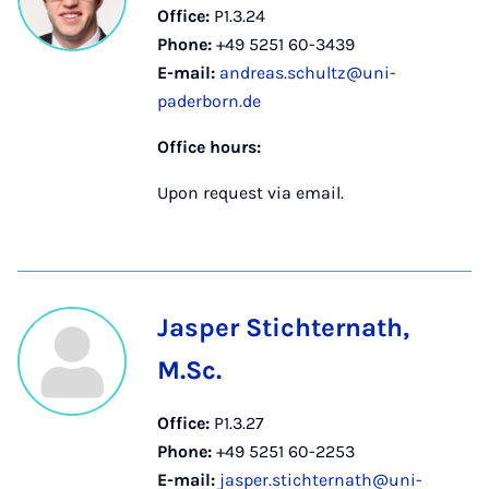
Office:
P1.3.24
Phone:
+49 5251 60-3439
E-mail:
andreas.schultz@uni-
paderborn.de
Office hours:
Upon request via email.
Jasper Stichternath,
M.Sc.
Office:
P1.3.27
Phone:
+49 5251 60-2253
E-mail:
jasper.stichternath@uni-