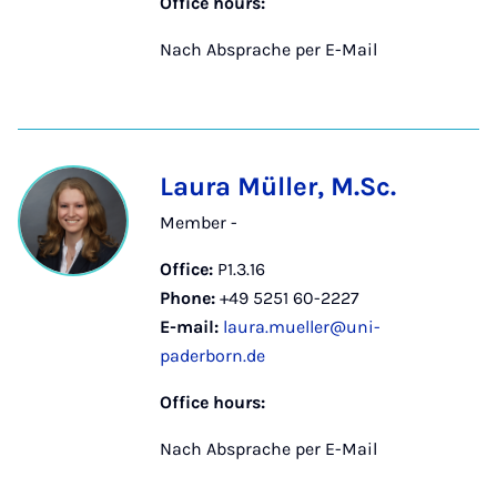
Office hours:
Nach Absprache per E-Mail
Laura Müller, M.Sc.
Member -
Office:
P1.3.16
Phone:
+49 5251 60-2227
E-mail:
laura.mueller@uni-
paderborn.de
Office hours:
Nach Absprache per E-Mail