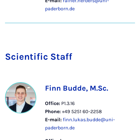
E-mail:
rainer.herbers@uni-
paderborn.de
Sci­entif­ic Staff
Finn Budde, M.Sc.
Office:
P1.3.16
Phone:
+49 5251 60-2258
E-mail:
finn.lukas.budde@uni-
paderborn.de