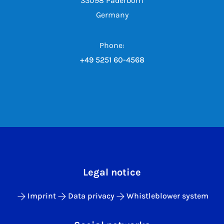
33098 Paderborn
Germany
Phone:
+49 5251 60-4568
Legal notice
Imprint
Data privacy
Whistleblower system