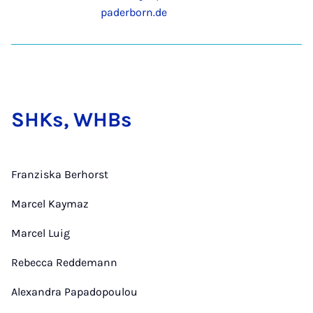
paderborn.de
SHKs, WHBs
Franziska Berhorst
Marcel Kaymaz
Marcel Luig
Rebecca Reddemann
Alexandra Papadopoulou