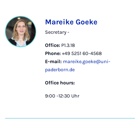
Mareike Goeke
Secretary -
Office:
P1.3.18
Phone:
+49 5251 60-4568
E-mail:
mareike.goeke@uni-
paderborn.de
Office hours:
9:00 -12:30 Uhr