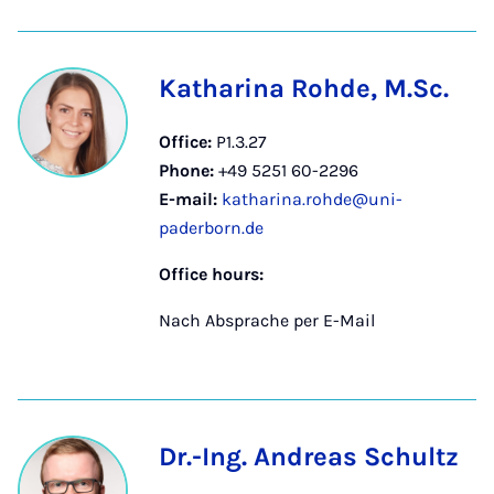
Katharina Rohde, M.Sc.
Office:
P1.3.27
Phone:
+49 5251 60-2296
E-mail:
katharina.rohde@uni-
paderborn.de
Office hours:
Nach Absprache per E-Mail
Dr.-Ing. Andreas Schultz