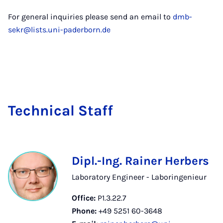
For general inquiries please send an email to
dmb-
sekr@lists.uni-paderborn.de
Tech­nic­al Staff
Dipl.-Ing. Rainer Herbers
Laboratory Engineer - Laboringenieur
Office:
P1.3.22.7
Phone:
+49 5251 60-3648