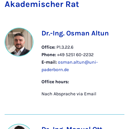
Akademis­cher Rat
Dr.-Ing. Osman Altun
Office:
P1.3.22.6
Phone:
+49 5251 60-2232
E-mail:
osman.altun@uni-
paderborn.de
Office hours:
Nach Absprache via Email