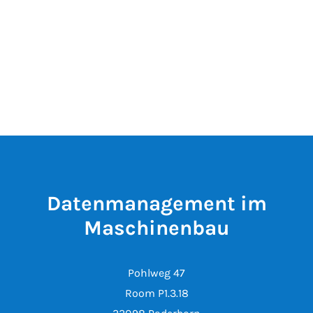
Datenmanagement im
Maschinenbau
Pohlweg 47
Room P1.3.18