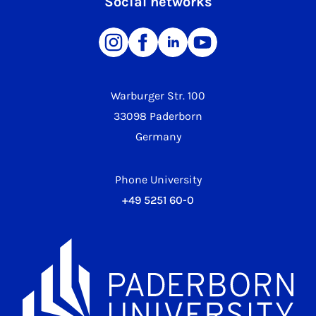
Social networks
Warburger Str. 100
33098 Paderborn
Germany
Phone University
+49 5251 60-0