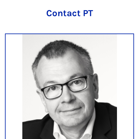
Con­tact PT