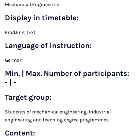
Mechanical Engineering
Display in timetable:
Prod.Eng. (Ex)
Language of instruction:
German
Min. | Max. Number of participants:
- | -
Target group
:
Students of mechanical engineering, industrial
engineering and teaching degree programmes.
Content
: