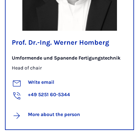
Prof. Dr.-Ing. Werner Homberg
Umformende und Spanende Fertigungstechnik
Head of chair
Write email
+49 5251 60-5344
More about the person