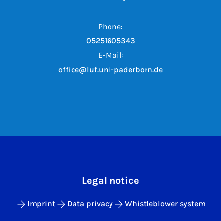
Phone:
05251605343
E-Mail:
office@luf.uni-paderborn.de
Legal notice
Imprint
Data privacy
Whistleblower system