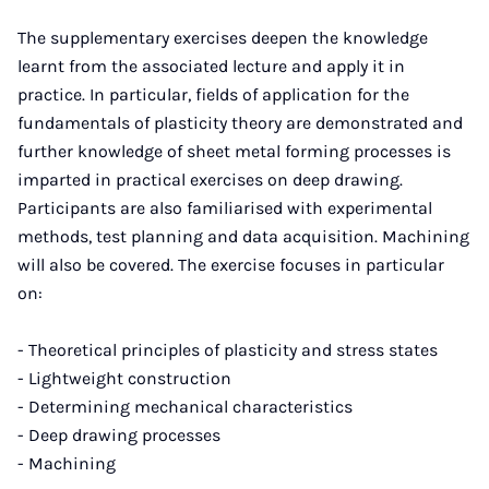
The supplementary exercises deepen the knowledge
learnt from the associated lecture and apply it in
practice. In particular, fields of application for the
fundamentals of plasticity theory are demonstrated and
further knowledge of sheet metal forming processes is
imparted in practical exercises on deep drawing.
Participants are also familiarised with experimental
methods, test planning and data acquisition. Machining
will also be covered. The exercise focuses in particular
on:
- Theoretical principles of plasticity and stress states
- Lightweight construction
- Determining mechanical characteristics
- Deep drawing processes
- Machining