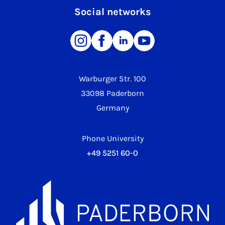
Social networks
Warburger Str. 100
33098 Paderborn
Germany
Phone University
+49 5251 60-0