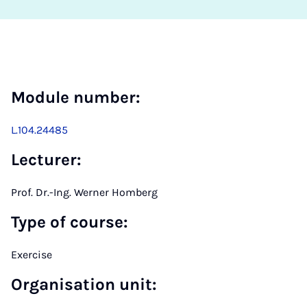
Module number:
L.104.24485
Lecturer:
Prof. Dr.-Ing. Werner Homberg
Type of course:
Exercise
Organisation unit: