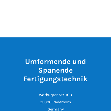
Umformende und
Spanende
Fertigungstechnik
Warburger Str. 100
33098 Paderborn
Germany