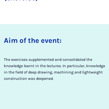
Aim of the event:
The exercises supplemented and consolidated the
knowledge learnt in the lectures. In particular, knowledge
in the field of deep drawing, machining and lightweight
construction was deepened.