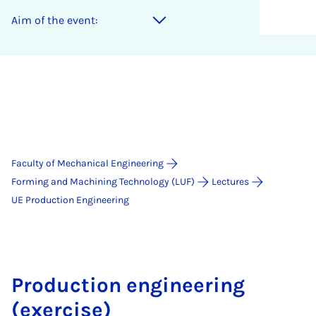
Aim of the event:
Faculty of Mechanical Engineering
Forming and Machining Technology (LUF)
Lectures
UE Production Engineering
Production engineering
(exercise)