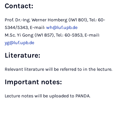
Contact
:
Prof. Dr.-Ing. Werner Homberg (IW1 801), Tel.: 60-
5344/5343, E-mail:
wh@luf.upb.de
M.Sc. Yi Gong (IW1 857), Tel.: 60-5953, E-mail:
yg@luf.upb.de
Literature
:
Relevant literature will be referred to in the lecture.
Important notes
:
Lecture notes will be uploaded to PANDA.