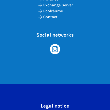
Exchange Server
Poolräume
Contact
Social networks
Legal notice