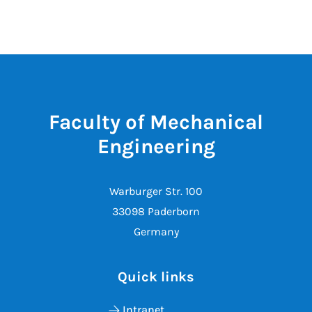
Faculty of Mechanical
Engineering
Warburger Str. 100
33098 Paderborn
Germany
Quick links
Intranet