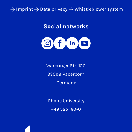
Imprint
Data privacy
Whistleblower system
Social networks
Warburger Str. 100
33098 Paderborn
Germany
Phone University
+49 5251 60-0