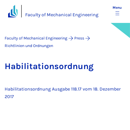
Menu
Faculty of Mechanical Engineering
Faculty of Mechanical Engineering
Press
Richtlinien und Ordnungen
Ha­bil­it­a­tion­sord­nung
Habilitationsordnung Ausgabe 118.17 vom 18. Dezember
2017