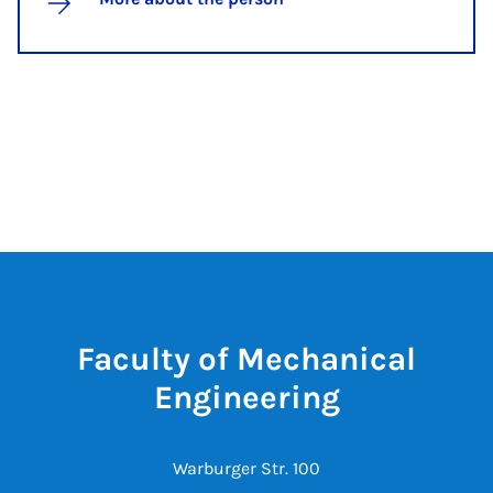
Faculty of Mechanical
Engineering
Warburger Str. 100