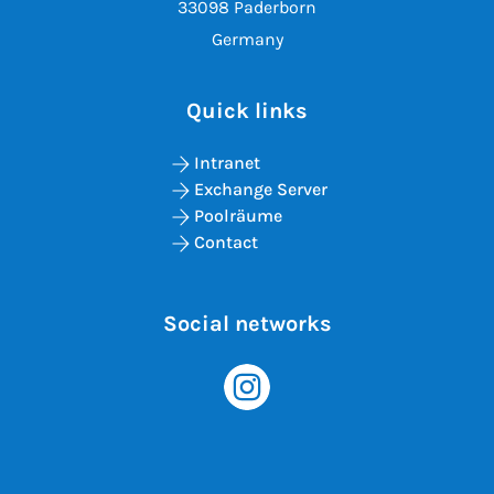
33098 Paderborn
Germany
Quick links
Intranet
Exchange Server
Poolräume
Contact
Social networks