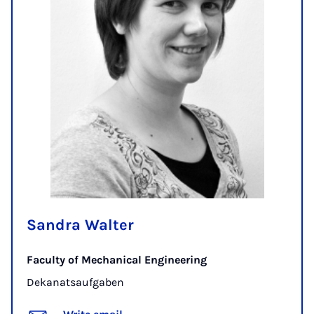
Sandra Walter
Faculty of Mechanical Engineering
Dekanatsaufgaben