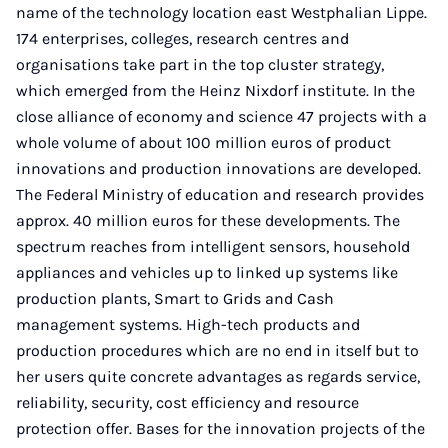
name of the technology location east Westphalian Lippe.
174 enterprises, colleges, research centres and
organisations take part in the top cluster strategy,
which emerged from the Heinz Nixdorf institute. In the
close alliance of economy and science 47 projects with a
whole volume of about 100 million euros of product
innovations and production innovations are developed.
The Federal Ministry of education and research provides
approx. 40 million euros for these developments. The
spectrum reaches from intelligent sensors, household
appliances and vehicles up to linked up systems like
production plants, Smart to Grids and Cash
management systems. High-tech products and
production procedures which are no end in itself but to
her users quite concrete advantages as regards service,
reliability, security, cost efficiency and resource
protection offer. Bases for the innovation projects of the