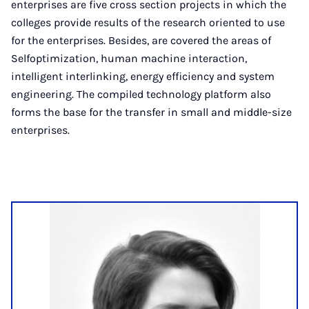
enterprises are five cross section projects in which the
colleges provide results of the research oriented to use
for the enterprises. Besides, are covered the areas of
Selfoptimization, human machine interaction,
intelligent interlinking, energy efficiency and system
engineering. The compiled technology platform also
forms the base for the transfer in small and middle-size
enterprises.