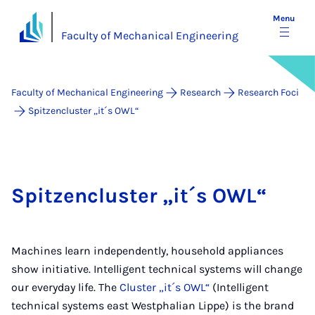
Menu
Faculty of Mechanical Engineering
Faculty of Mechanical Engineering
Research
Research Foci
Spitzencluster „it´s OWL“
Spitzencluster „it´s OWL“
Machines learn independently, household appliances
show initiative. Intelligent technical systems will change
our everyday life. The
Cluster „it´s OWL“
(Intelligent
technical systems east Westphalian Lippe) is the brand