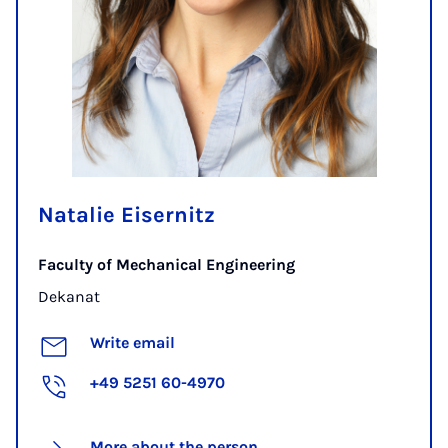
Natalie Eisernitz
Faculty of Mechanical Engineering
Dekanat
Write email
+49 5251 60-4970
More about the person