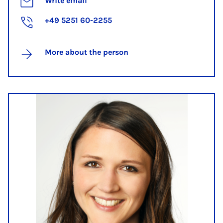
Write email
+49 5251 60-2255
More about the person