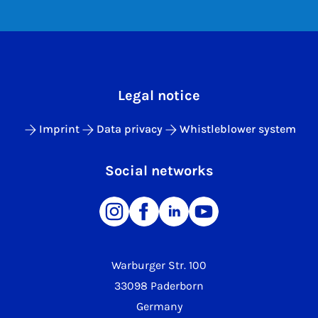
Legal notice
Imprint
Data privacy
Whistleblower system
Social networks
Warburger Str. 100
33098 Paderborn
Germany