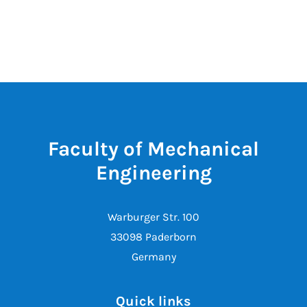
Faculty of Mechanical
Engineering
Warburger Str. 100
33098 Paderborn
Germany
Quick links