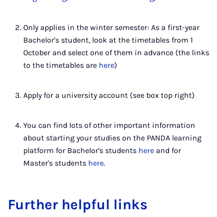
Only applies in the winter semester: As a first-year
Bachelor's student, look at the timetables from 1
October and select one of them in advance (the links
to the timetables are
here
)
Apply for a university account (see box top right)
You can find lots of other important information
about starting your studies on the PANDA learning
platform for Bachelor's students
here
and for
Master's students
here
.
Further helpful links