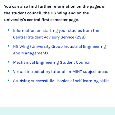
You can also find further information on the pages of
the student council, the HG Wing and on the
university's central first semester page.
Information on starting your studies from the
Central Student Advisory Service (ZSB)
HG WIng (University Group Industrial Engineering
and Management)
Mechanical Engineering Student Council
Virtual introductory tutorial for MINT subject areas
Studying successfully - basics of self-learning skills