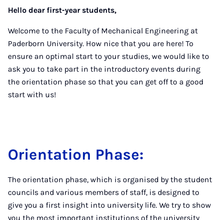
Hello dear first-year students,
Welcome to the Faculty of Mechanical Engineering at
Paderborn University. How nice that you are here! To
ensure an optimal start to your studies, we would like to
ask you to take part in the introductory events during
the orientation phase so that you can get off to a good
start with us!
Orientation Phase:
The orientation phase, which is organised by the student
councils and various members of staff, is designed to
give you a first insight into university life. We try to show
you the most important institutions of the university