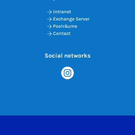
Intranet
Exchange Server
Poolräume
Contact
Social networks