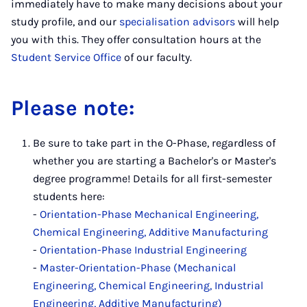
immediately have to make many decisions about your
study profile, and our
specialisation advisors
will help
you with this. They offer consultation hours at the
Student Service Office
of our faculty.
Please note:
Be sure to take part in the O-Phase, regardless of
whether you are starting a Bachelor's or Master's
degree programme! Details for all first-semester
students here:
-
Orientation-Phase Mechanical Engineering,
Chemical Engineering, Additive Manufacturing
-
Orientation-Phase Industrial Engineering
-
Master-Orientation-Phase (Mechanical
Engineering, Chemical Engineering, Industrial
Engineering, Additive Manufacturing)