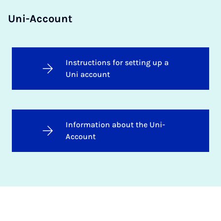
Uni-Account
Instructions for setting up a
Uni account
Information about the Uni-
Account