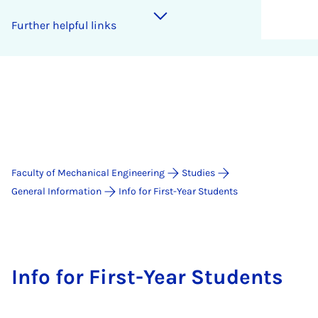
Further helpful links
Faculty of Mechanical Engineering
Studies
General Information
Info for First-Year Students
Info for First-Year Students