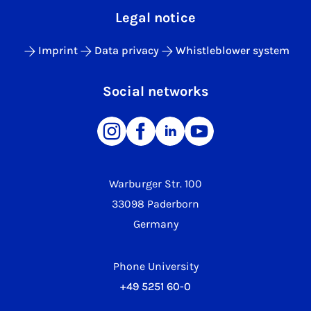
Legal notice
Imprint
Data privacy
Whistleblower system
Social networks
Warburger Str. 100
33098 Paderborn
Germany
Phone University
+49 5251 60-0