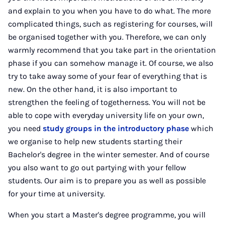
and explain to you when you have to do what. The more
complicated things, such as registering for courses, will
be organised together with you. Therefore, we can only
warmly recommend that you take part in the orientation
phase if you can somehow manage it. Of course, we also
try to take away some of your fear of everything that is
new. On the other hand, it is also important to
strengthen the feeling of togetherness. You will not be
able to cope with everyday university life on your own,
you need
study groups in the introductory phase
which
we organise to help new students starting their
Bachelor's degree in the winter semester. And of course
you also want to go out partying with your fellow
students. Our aim is to prepare you as well as possible
for your time at university.
When you start a Master's degree programme, you will