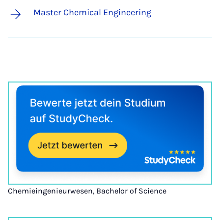
Master Chemical Engineering
Chemieingenieurwesen, Bachelor of Science