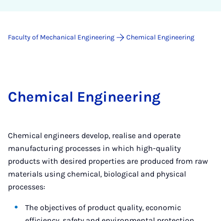
Faculty of Mechanical Engineering
Chemical Engineering
Chemical Engineering
Chemical engineers develop, realise and operate
manufacturing processes in which high-quality
products with desired properties are produced from raw
materials using chemical, biological and physical
processes:
The objectives of product quality, economic
efficiency, safety and environmental protection