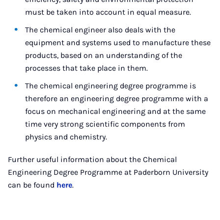
must be taken into account in equal measure.
The chemical engineer also deals with the
equipment and systems used to manufacture these
products, based on an understanding of the
processes that take place in them.
The chemical engineering degree programme is
therefore an engineering degree programme with a
focus on mechanical engineering and at the same
time very strong scientific components from
physics and chemistry.
Further useful information about the Chemical
Engineering Degree Programme at Paderborn University
can be found
here
.