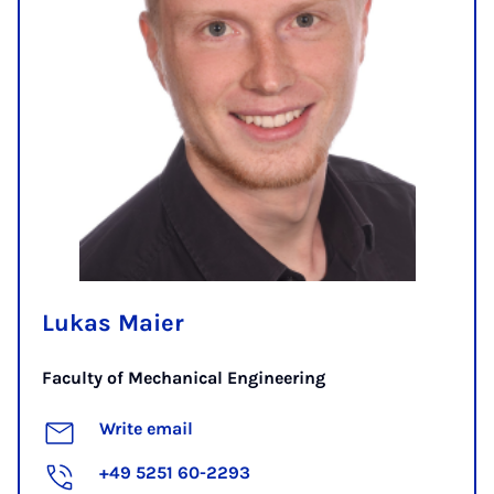
Lukas Maier
Faculty of Mechanical Engineering
Write email
+49 5251 60-2293