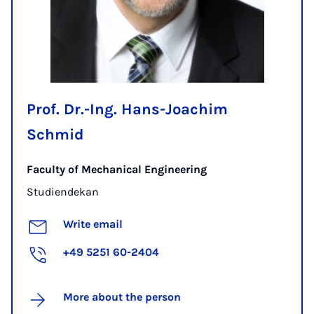
Prof. Dr.-Ing. Hans-Joachim
Schmid
Faculty of Mechanical Engineering
Studiendekan
Write email
+49 5251 60-2404
More about the person