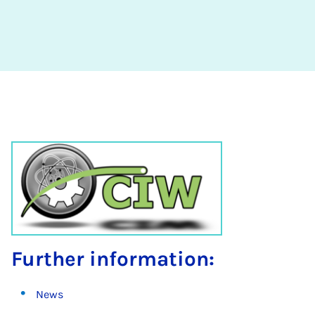
Further information:
News