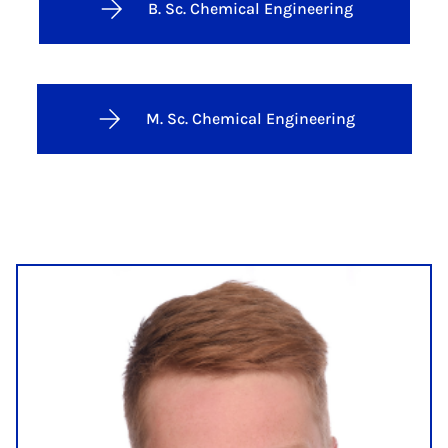
B. Sc. Chemical Engineering
M. Sc. Chemical Engineering