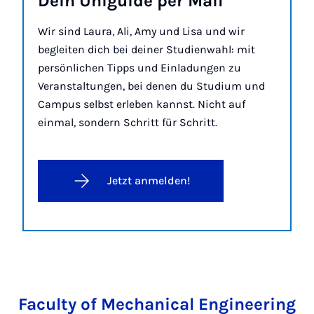
Dein Uniguide per Mail
Wir sind Laura, Ali, Amy und Lisa und wir
begleiten dich bei deiner Studienwahl: mit
persönlichen Tipps und Einladungen zu
Veranstaltungen, bei denen du Studium und
Campus selbst erleben kannst. Nicht auf
einmal, sondern Schritt für Schritt.
Jetzt anmelden!
Faculty of Mechanical Engineering