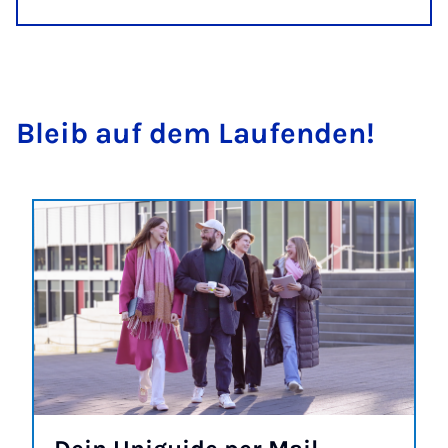
Bleib auf dem Laufenden!