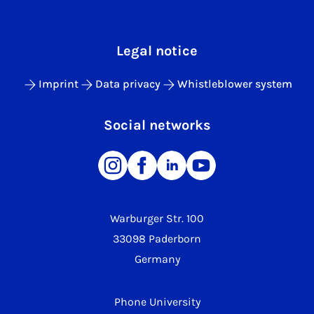
Legal notice
Imprint
Data privacy
Whistleblower system
Social networks
Warburger Str. 100
33098 Paderborn
Germany
Phone University