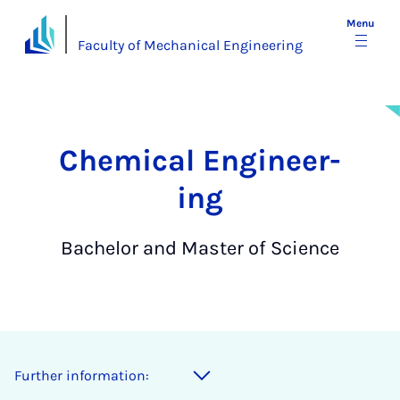
Menu
Faculty of Mechanical Engineering
Chem­ic­al En­gin­eer­
ing
Bachelor and Master of Science
Further information: