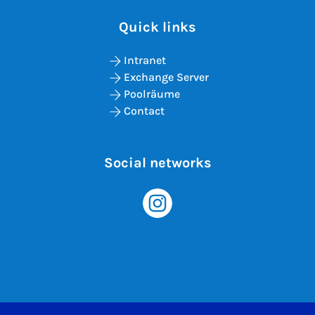
Quick links
Intranet
Exchange Server
Poolräume
Contact
Social networks