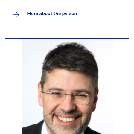
More about the person