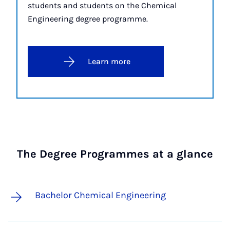
students and students on the Chemical
Engineering degree programme.
Learn more
The Degree Programmes at a glance
Bachelor Chemical Engineering