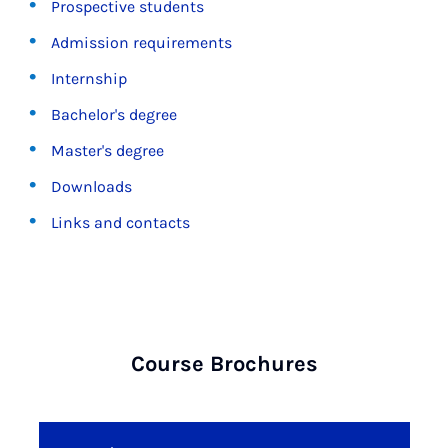
Prospective students
Admission requirements
Internship
Bachelor's degree
Master's degree
Downloads
Links and contacts
Course Brochures