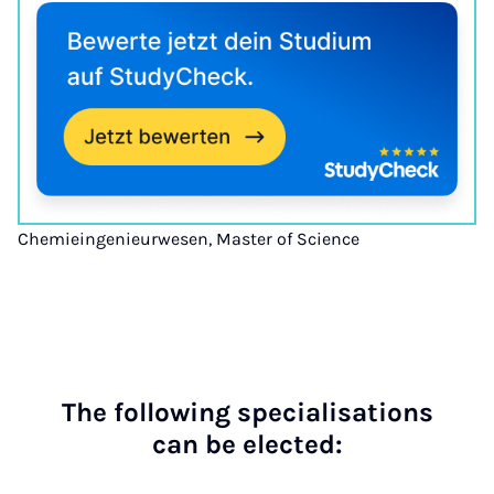
Chemieingenieurwesen, Master of Science
The fol­low­ing spe­cial­isa­tions
can be elec­ted: