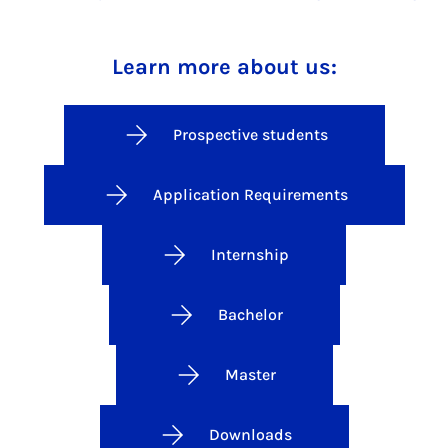
Learn more about us:
Prospective students
Application Requirements
Internship
Bachelor
Master
Downloads