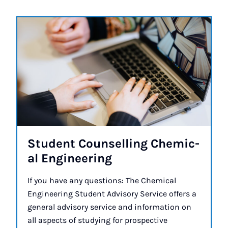
Stu­dent Coun­selling Chem­ic­
al En­gin­eer­ing
If you have any questions: The Chemical
Engineering Student Advisory Service offers a
general advisory service and information on
all aspects of studying for prospective