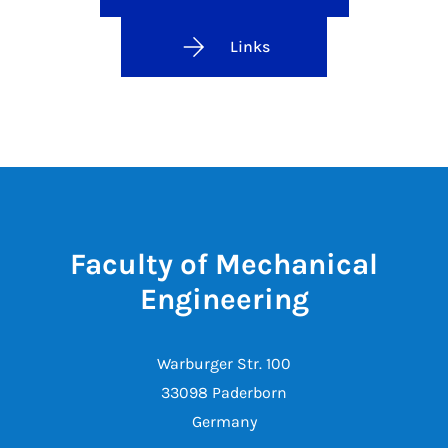
Links
Faculty of Mechanical
Engineering
Warburger Str. 100
33098 Paderborn
Germany