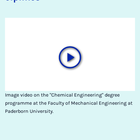
Image video on the "Chemical Engineering" degree
programme at the Faculty of Mechanical Engineering at
Paderborn University.