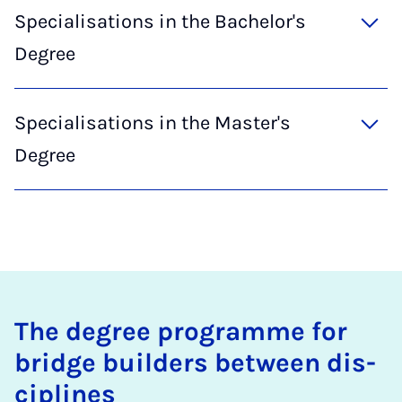
Specialisations in the Bachelor's
Degree
Specialisations in the Master's
Degree
The de­gree pro­gramme for
bridge build­ers between dis­
cip­lines