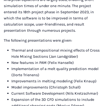
simulation times of under one minute. The project
entered its 18th project phase in September 2023, in
which the software is to be improved in terms of
calculation scope, user-friendliness, and result
presentation through numerous projects.
The following presentations were given:
Thermal and compositional mixing effects of Cross
Hole Mixing Sections (Jan Landgräber)
New features in PAM (Felix Hanselle)
Implementation of a melt quality prediction model
(Dorte Trienens)
Improvements in melting modeling (Felix Knaup)
Model improvements (Christoph Schall)
Current Software Development (Nils Kretzschmar)
Expansion of the 3D CFD simulations to include
additional shearing parts (Marius Dörner)