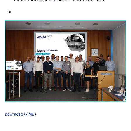
Download (7 MB)