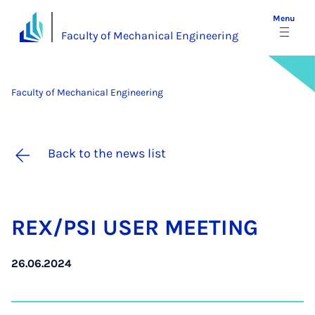
Menu
Faculty of Mechanical Engineering
Faculty of Mechanical Engineering
Back to the news list
REX/PSI USER MEET­ING
26.06.2024