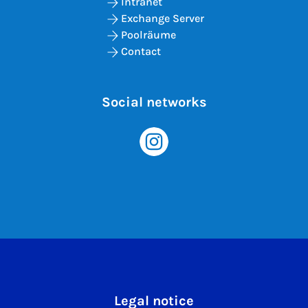
Intranet
Exchange Server
Poolräume
Contact
Social networks
Legal notice