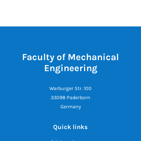
Faculty of Mechanical
Engineering
Warburger Str. 100
33098 Paderborn
Germany
Quick links