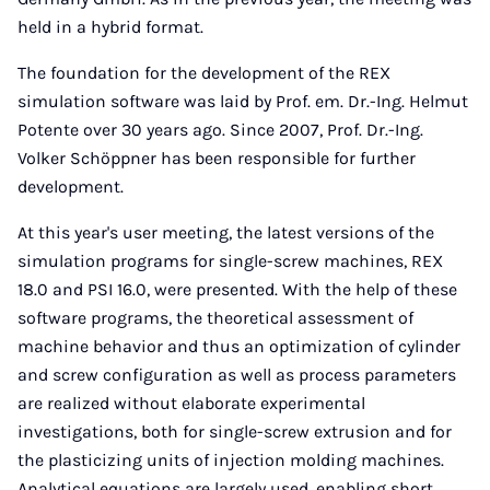
held in a hybrid format.
The foundation for the development of the REX
simulation software was laid by Prof. em. Dr.-Ing. Helmut
Potente over 30 years ago. Since 2007, Prof. Dr.-Ing.
Volker Schöppner has been responsible for further
development.
At this year's user meeting, the latest versions of the
simulation programs for single-screw machines, REX
18.0 and PSI 16.0, were presented. With the help of these
software programs, the theoretical assessment of
machine behavior and thus an optimization of cylinder
and screw configuration as well as process parameters
are realized without elaborate experimental
investigations, both for single-screw extrusion and for
the plasticizing units of injection molding machines.
Analytical equations are largely used, enabling short