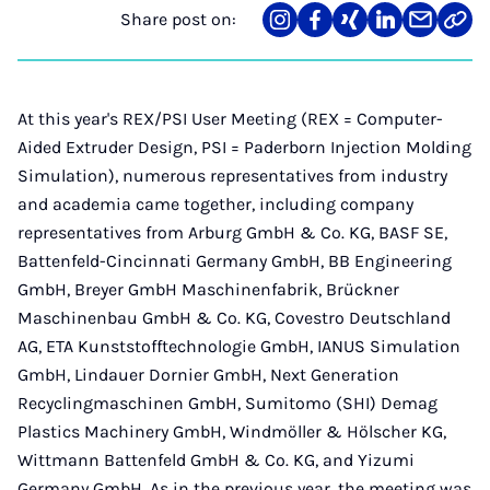
Share post on:
Share
Teilen
Teilen
Teilen
Teilen
Link
on
auf
auf
auf
über
kopi
Instagram
Facebook
Xing
LinkedIn
E-
Mail
At this year's REX/PSI User Meeting (REX = Computer-
Aided Extruder Design, PSI = Paderborn Injection Molding
Simulation), numerous representatives from industry
and academia came together, including company
representatives from Arburg GmbH & Co. KG, BASF SE,
Battenfeld-Cincinnati Germany GmbH, BB Engineering
GmbH, Breyer GmbH Maschinenfabrik, Brückner
Maschinenbau GmbH & Co. KG, Covestro Deutschland
AG, ETA Kunststofftechnologie GmbH, IANUS Simulation
GmbH, Lindauer Dornier GmbH, Next Generation
Recyclingmaschinen GmbH, Sumitomo (SHI) Demag
Plastics Machinery GmbH, Windmöller & Hölscher KG,
Wittmann Battenfeld GmbH & Co. KG, and Yizumi
Germany GmbH. As in the previous year, the meeting was