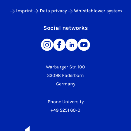
Imprint
Data privacy
Whistleblower system
Social networks
Warburger Str. 100
33098 Paderborn
Germany
Phone University
+49 5251 60-0