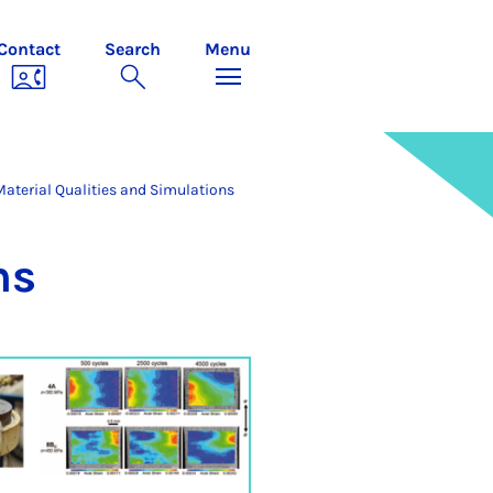
Contact
Search
Menu
Material Qualities and Simulations
ns