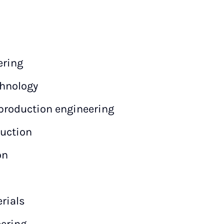
ering
hnology
production engineering
ruction
on
rials