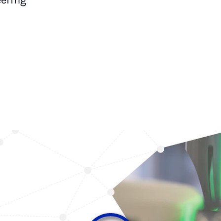
ering