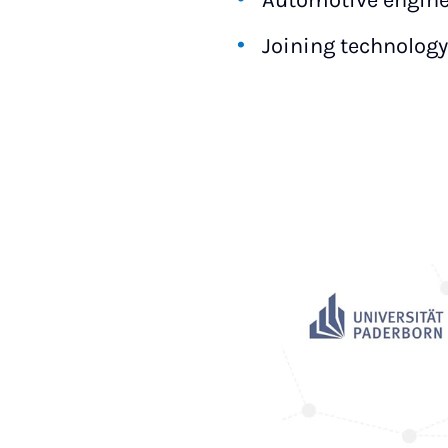
Automotive engine
Joining technology