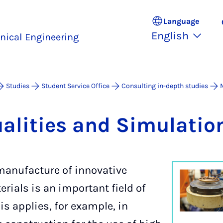
Language
English
nical Engineering
Studies
Student Service Office
Consulting in-depth studies
ual­it­ies and Sim­u­la­tio
anufacture of innovative
rials is an important field of
is applies, for example, in