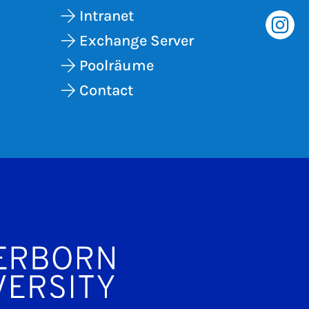
Intranet
Exchange Server
Poolräume
Contact