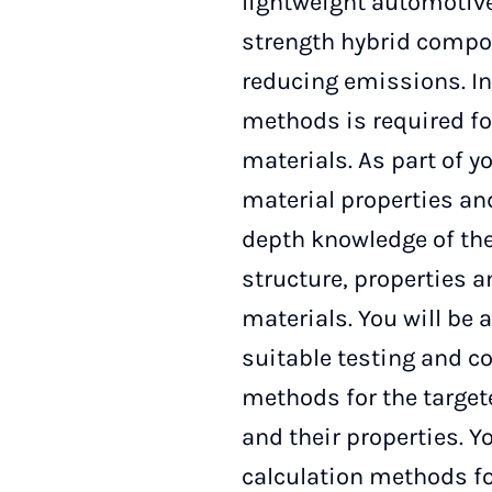
lightweight automotive
strength hybrid compos
reducing emissions. In
methods is required fo
materials. As part of y
material properties and
depth knowledge of the
structure, properties a
materials. You will be 
suitable testing and 
methods for the target
and their properties. Y
calculation methods f