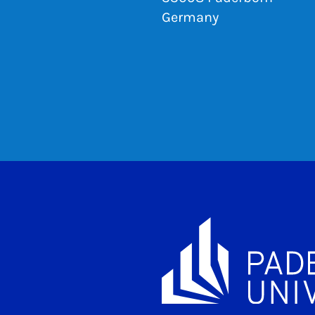
Germany