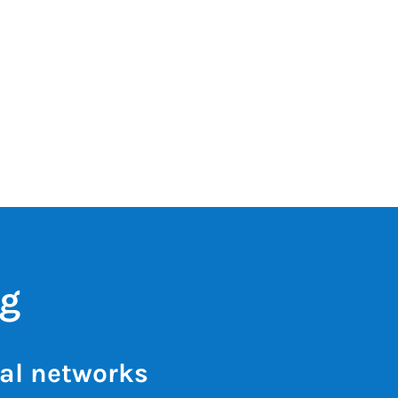
ng
al networks