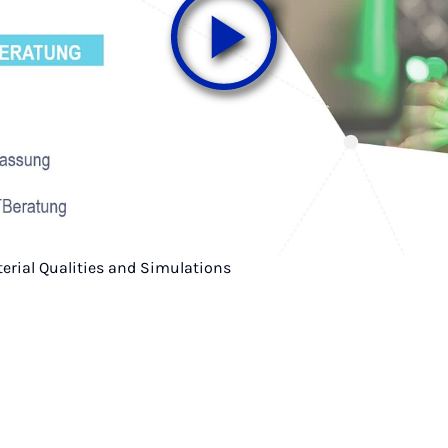
terial Qualities and Simulations