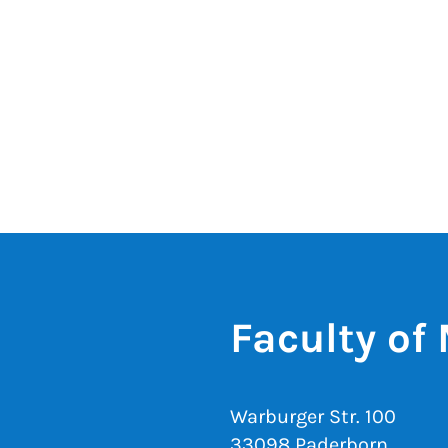
Faculty of
Warburger Str. 100
33098 Paderborn