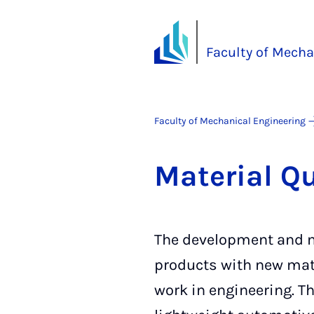
Faculty of Mecha
Faculty of Mechanical Engineering
Ma­ter­i­al Q
The development and m
products with new mate
work in engineering. Th