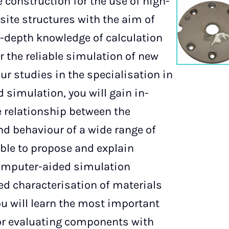
 construction for the use of high-
ite structures with the aim of
-depth knowledge of calculation
r the reliable simulation of new
our studies in the specialisation in
 simulation, you will gain in-
 relationship between the
nd behaviour of a wide range of
able to propose and explain
computer-aided simulation
ed characterisation of materials
ou will learn the most important
or evaluating components with