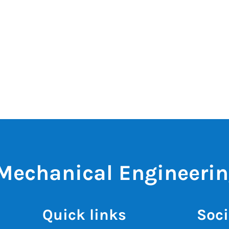
 Mechanical Engineeri
Quick links
Soci