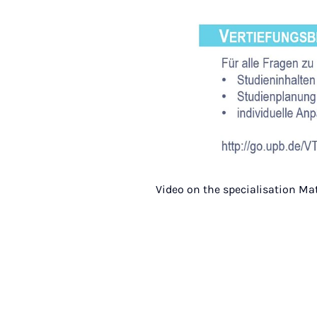
Video on the specialisation Ma