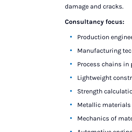
damage and cracks.
Consultancy focus:
Production engine
Manufacturing tec
Process chains in 
Lightweight const
Strength calculati
Metallic materials
Mechanics of mate